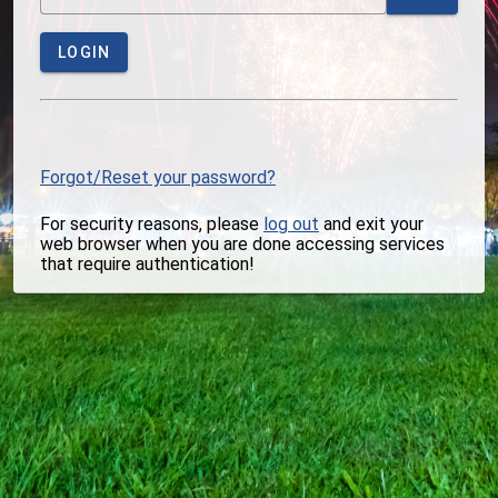
LOGIN
Forgot/Reset your password?
For security reasons, please
log out
and exit your
web browser when you are done accessing services
that require authentication!