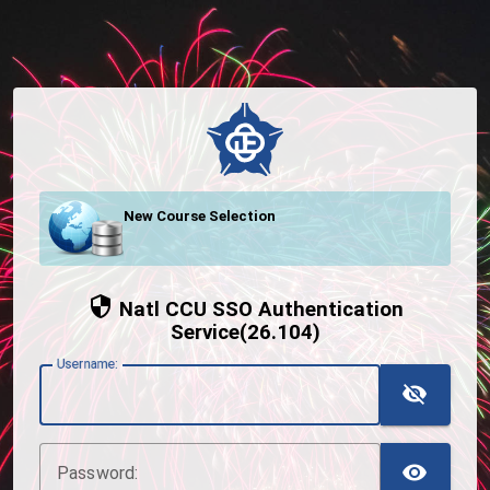
New Course Selection
Natl CCU SSO Authentication
Service(26.104)
U
sername:
TOG
TOG
P
assword: